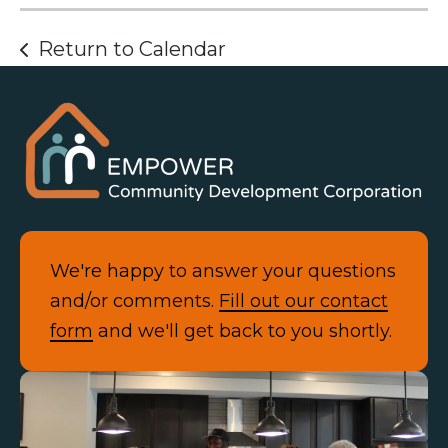
Return to Calendar
We're happy to answer your questions
and/or comments.
Fill out our contact
form
and we'll get back to you shortly.
Contact Us