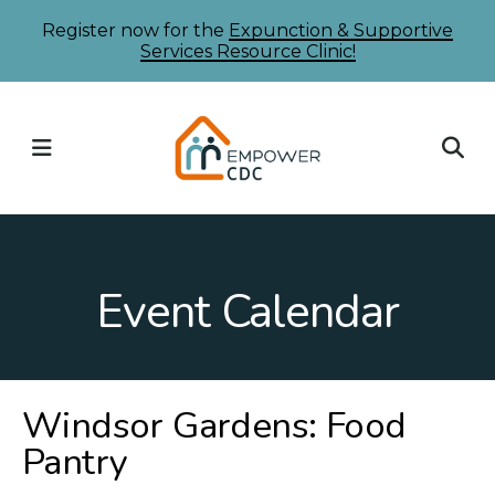
Skip
Register now for the
Expunction & Supportive
Services Resource Clinic!
to
main
content
MENU
Event Calendar
Windsor Gardens: Food
Pantry