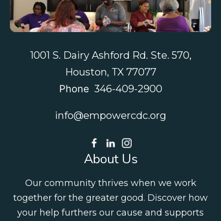
1001 S. Dairy Ashford Rd. Ste. 570,
Houston, TX 77077
Phone
346-409-2900
info@empowercdc.org
About Us
Our community thrives when we work
together for the greater good. Discover how
your help furthers our cause and supports