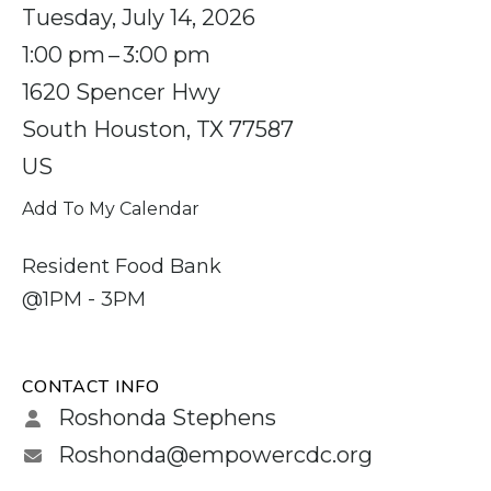
Tuesday, July 14, 2026
1:00 pm
3:00 pm
1620 Spencer Hwy
South Houston,
TX
77587
US
Add To My Calendar
Resident Food Bank
@1PM - 3PM
CONTACT INFO
Roshonda Stephens
Roshonda@empowercdc.org