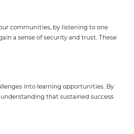
our communities, by listening to one
ain a sense of security and trust. These
lenges into learning opportunities. By
 understanding that sustained success