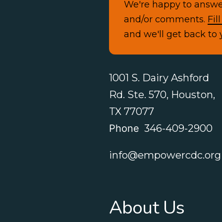
We're happy to answe
and/or comments.
Fil
and we'll get back to 
1001 S. Dairy Ashford
Rd. Ste. 570, Houston,
TX 77077
Phone
346-409-2900
info@empowercdc.org
About Us