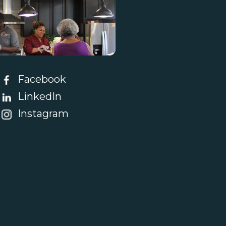
tact Us
Facebook
LinkedIn
Instagram