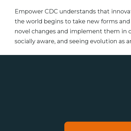
Empower CDC understands that innovati
the world begins to take new forms and a
novel changes and implement them in 
socially aware, and seeing evolution as 