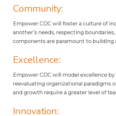
Community:
Empower CDC will foster a culture of in
another’s needs, respecting boundaries, 
components are paramount to building a
Excellence:
Empower CDC will model excellence by fi
reevaluating organizational paradigms 
and growth require a greater level of t
Innovation: