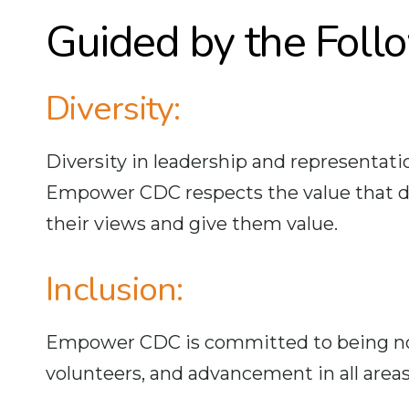
Guided by the Foll
Diversity:
Diversity in leadership and representatio
Empower CDC respects the value that dive
their views and give them value.
Inclusion:
Empower CDC is committed to being nond
volunteers, and advancement in all areas