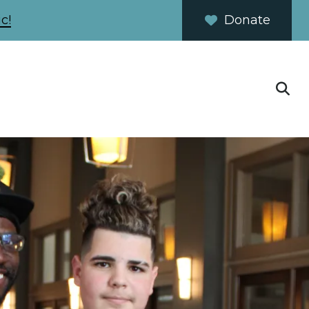
c!
Donate