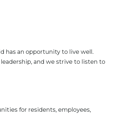
d has an opportunity to live well.
eadership, and we strive to listen to
ties for residents, employees,