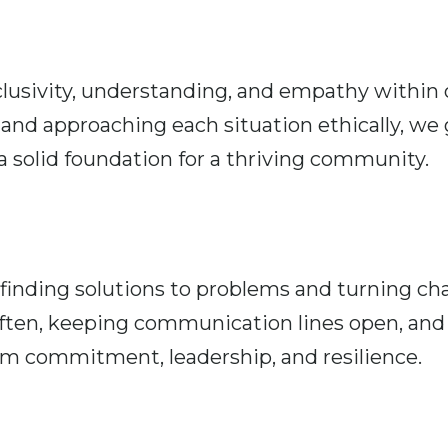
clusivity, understanding, and empathy within 
and approaching each situation ethically, we g
 solid foundation for a thriving community.
nding solutions to problems and turning chal
often, keeping communication lines open, and
eam commitment, leadership, and resilience.