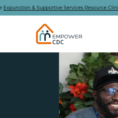
he
Expunction & Supportive Services Resource Clini