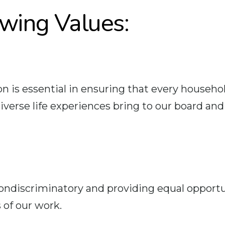
owing Values:
n is essential in ensuring that every househol
rse life experiences bring to our board and l
iscriminatory and providing equal opportuni
 of our work.