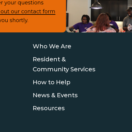
r your questions
Con
l out our contact form
you shortly.
Who We Are
Resident &
Community Services
How to Help
News & Events
Resources