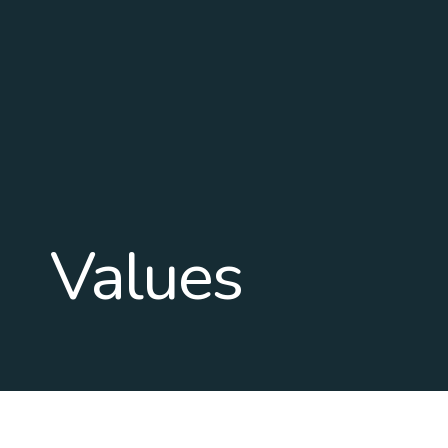
Values