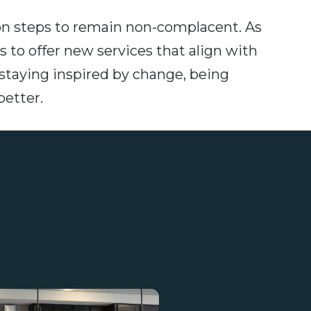
n steps to remain non-complacent. As
 to offer new services that align with
aying inspired by change, being
better.