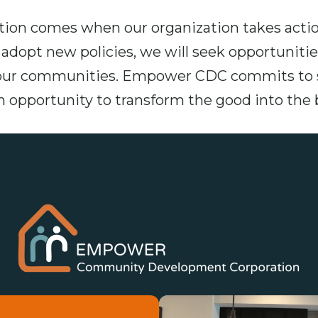
on comes when our organization takes actio
dopt new policies, we will seek opportunities
our communities. Empower CDC commits to st
an opportunity to transform the good into the 