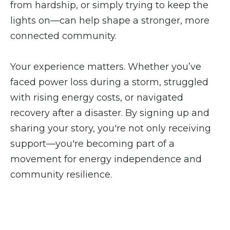
from hardship, or simply trying to keep the
lights on—can help shape a stronger, more
connected community.
Your experience matters. Whether you’ve
faced power loss during a storm, struggled
with rising energy costs, or navigated
recovery after a disaster. By signing up and
sharing your story, you're not only receiving
support—you're becoming part of a
movement for energy independence and
community resilience.