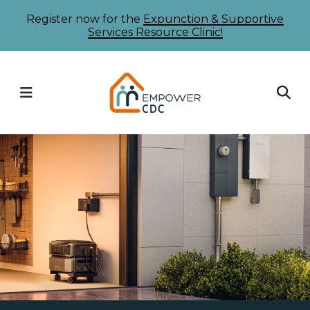
Skip
Register now for the
Expunction & Supportive
Services Resource Clinic!
to
main
content
MENU