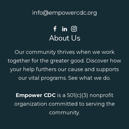
info@empowercdc.org
About Us
Our community thrives when we work
together for the greater good. Discover how
your help furthers our cause and supports
our vital programs.
See what we do
.
Empower CDC
is a 501(c)(3) nonprofit
organization committed to serving the
community.