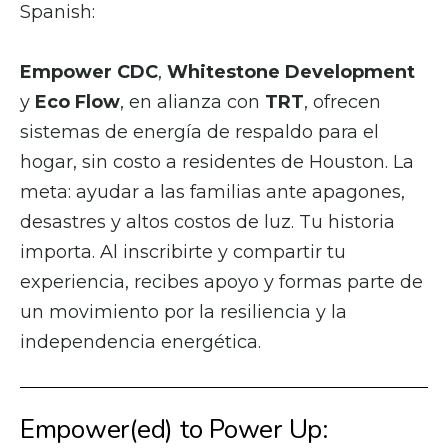
Spanish:
Empower CDC
,
Whitestone Development
y
Eco Flow
, en alianza con
TRT
, ofrecen
sistemas de energía de respaldo para el
hogar, sin costo a residentes de Houston. La
meta: ayudar a las familias ante apagones,
desastres y altos costos de luz. Tu historia
importa. Al inscribirte y compartir tu
experiencia, recibes apoyo y formas parte de
un movimiento por la resiliencia y la
independencia energética.
Empower(ed) to Power Up: