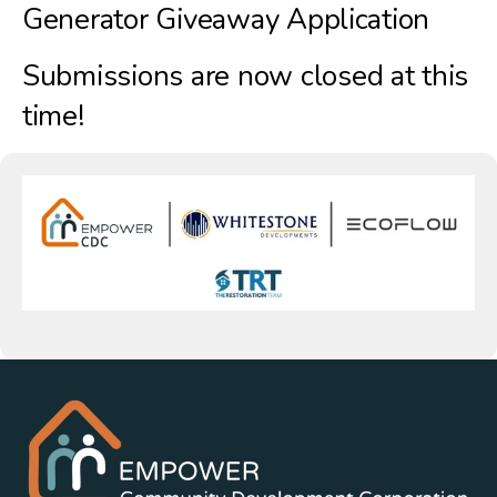
Generator Giveaway Application
Submissions are now closed at this
time!