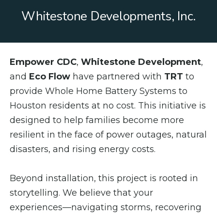
Whitestone Developments, Inc.
Empower CDC
,
Whitestone Development
,
and
Eco Flow
have partnered with
TRT
to
provide Whole Home Battery Systems to
Houston residents at no cost. This initiative is
designed to help families become more
resilient in the face of power outages, natural
disasters, and rising energy costs.
Beyond installation, this project is rooted in
storytelling. We believe that your
experiences—navigating storms, recovering