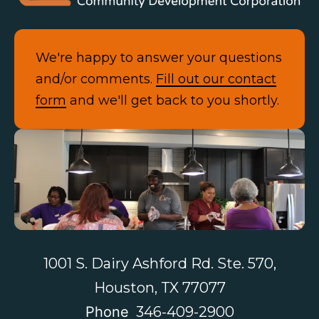
We're happy to answer your questions
and/or comments.
Fill out our contact
form
and we'll get back to you shortly.
Contact Us
1001 S. Dairy Ashford Rd. Ste. 570,
Houston, TX 77077
Phone
346-409-2900