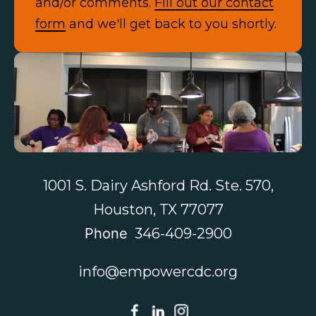
and/or comments.
Fill out our contact
form
and we'll get back to you shortly.
Contact Us
1001 S. Dairy Ashford Rd. Ste. 570,
Houston, TX 77077
Phone
346-409-2900
info@empowercdc.org