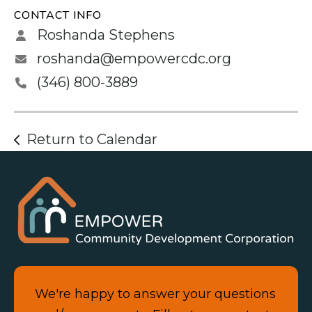
CONTACT INFO
Roshanda Stephens
roshanda@empowercdc.org
(346) 800-3889
Return to Calendar
We're happy to answer your questions