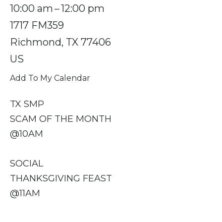
10:00 am
12:00 pm
1717 FM359
Richmond,
TX
77406
US
Add To My Calendar
TX SMP
SCAM OF THE MONTH
@10AM
SOCIAL
THANKSGIVING FEAST
@11AM