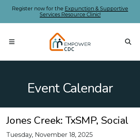
Skip
Register now for the
Expunction & Supportive
Services Resource Clinic!
to
main
content
MENU
Event Calendar
Jones Creek: TxSMP, Social
Tuesday, November 18, 2025