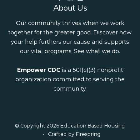
About Us
Our community thrives when we work
together for the greater good. Discover how
your help furthers our cause and supports
our vital programs.
See what we do
.
Empower CDC
is a 501(c)(3) nonprofit
organization committed to serving the
community.
© Copyright 2026
Education Based Housing
Crafted by
Firespring