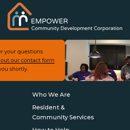
r your questions
Con
l out our contact form
you shortly.
Who We Are
Resident &
Community Services
How to Help