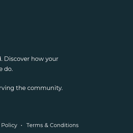
. Discover how your
e do
.
serving the community.
 Policy
Terms & Conditions