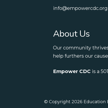
info@empowercdc.org
About Us
Our community thrives
help furthers our caus
Empower CDC
is a 50
© Copyright 2026
Education