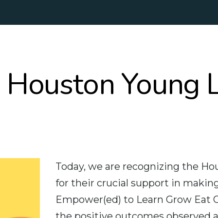
e Houston Young 
Today, we are recognizing the H
for their crucial support in mak
Empower(ed) to Learn Grow Eat G
the positive outcomes observed an