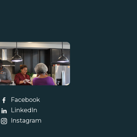
tact Us
Facebook
LinkedIn
Instagram