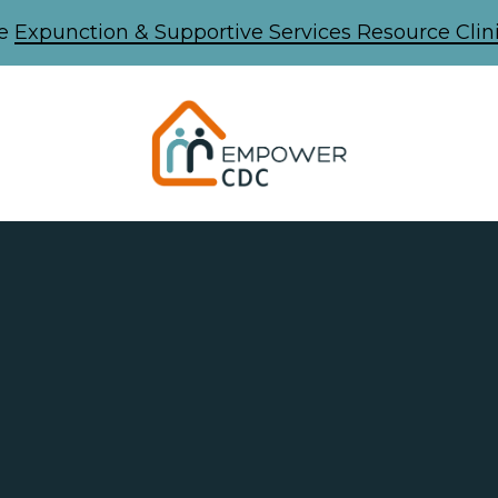
he
Expunction & Supportive Services Resource Clini