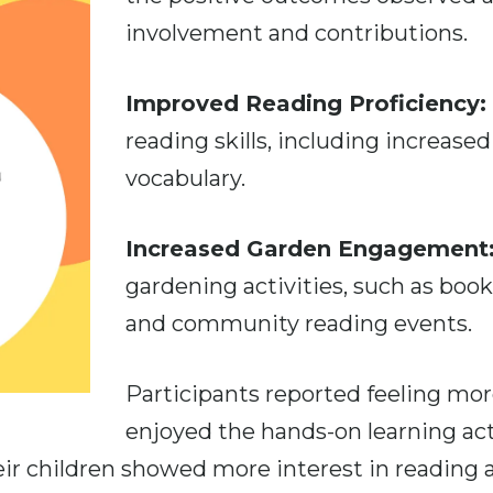
involvement and contributions.
Improved Reading Proficiency:
reading skills, including increas
vocabulary.
Increased Garden Engagement
gardening activities, such as book
and community reading events.
Participants reported feeling more
enjoyed the hands-on learning acti
heir children showed more interest in reading