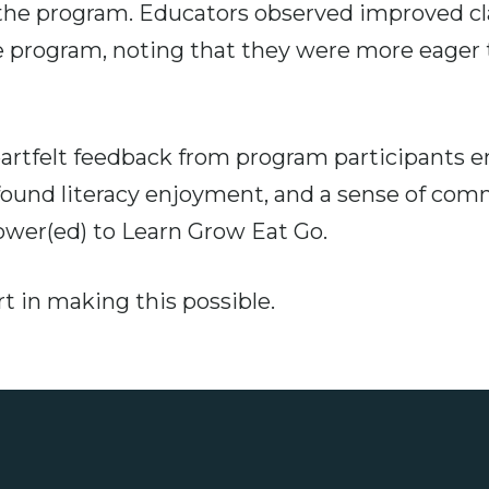
n the program. Educators observed improved 
 program, noting that they were more eager t
rtfelt feedback from program participants 
wfound literacy enjoyment, and a sense of com
er(ed) to Learn Grow Eat Go.
t in making this possible.