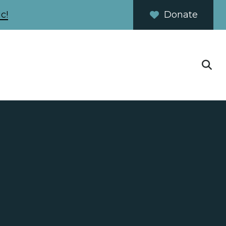
c!
Donate