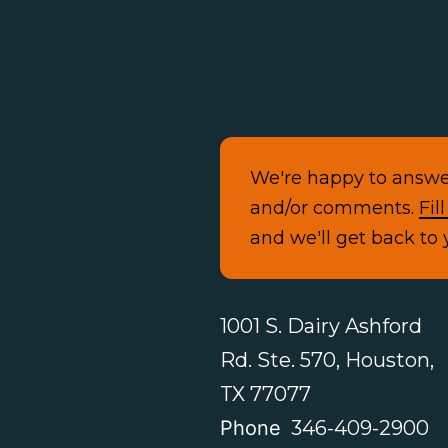
We're happy to answe
and/or comments.
Fil
and we'll get back to 
1001 S. Dairy Ashford
Rd. Ste. 570, Houston,
TX 77077
Phone
346-409-2900