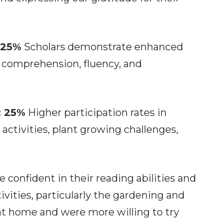
 25%
Scholars demonstrate enhanced
ed comprehension, fluency, and
: 25%
Higher participation rates in
 activities, plant growing challenges,
 confident in their reading abilities and
vities, particularly the gardening and
 at home and were more willing to try