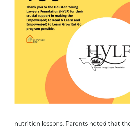
nutrition lessons. Parents noted that t