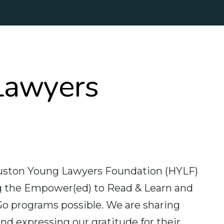
Lawyers
ouston Young Lawyers Foundation (HYLF)
ing the Empower(ed) to Read & Learn and
o programs possible. We are sharing
d expressing our gratitude for their