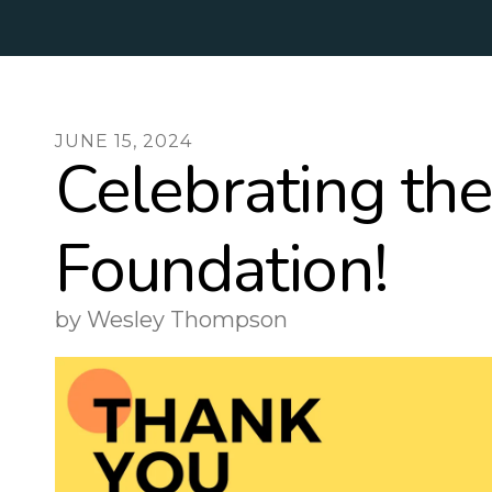
JUNE
15
,
2024
Celebrating th
Foundation!
by
Wesley Thompson