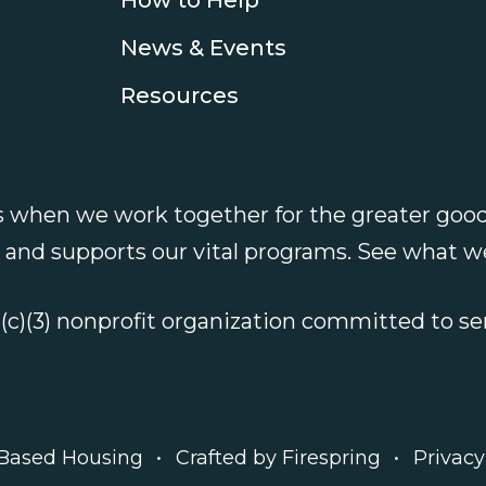
News & Events
Resources
 when we work together for the greater good
e and supports our vital programs.
See what w
1(c)(3) nonprofit organization committed to 
 Based Housing
Crafted by
Firespring
Privacy