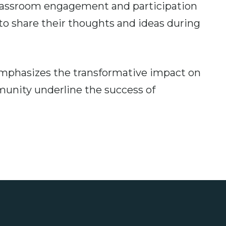
classroom engagement and participation
o share their thoughts and ideas during
emphasizes the transformative impact on
munity underline the success of