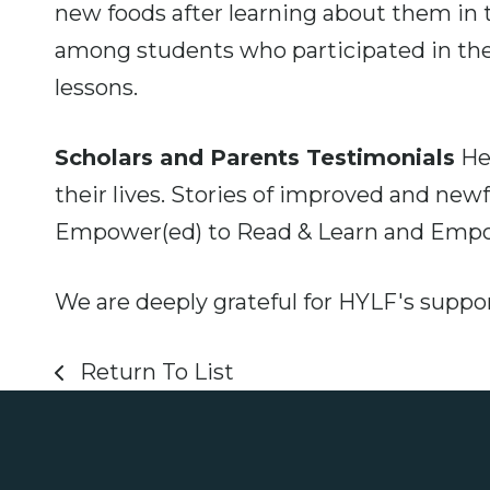
new foods after learning about them i
among students who participated in the
lessons.
Scholars and Parents Testimonials
Hea
their lives. Stories of improved and ne
Empower(ed) to Read & Learn and Empow
We are deeply grateful for HYLF's suppor
Return To List