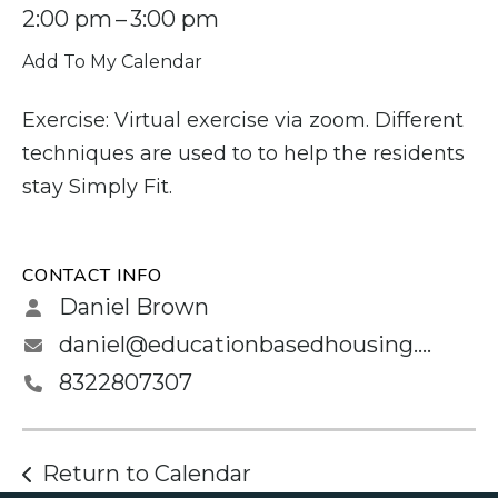
2:00 pm
3:00 pm
Add To My Calendar
Exercise: Virtual exercise via zoom. Different
techniques are used to to help the residents
stay Simply Fit.
CONTACT INFO
Daniel Brown
daniel@educationbasedhousing.org
8322807307
Return to Calendar