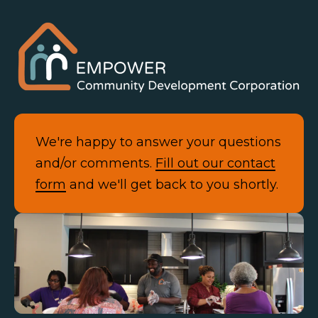
We're happy to answer your questions
and/or comments.
Fill out our contact
form
and we'll get back to you shortly.
Contact Us