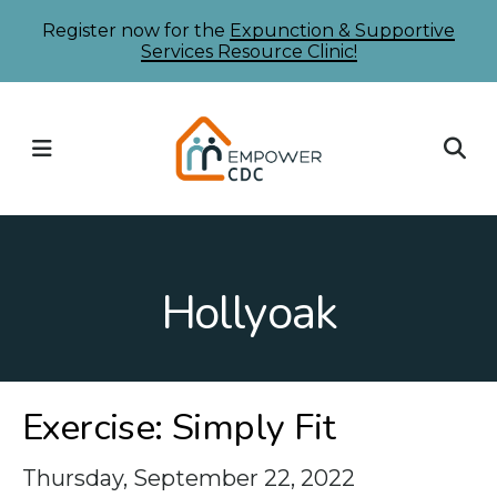
Skip
Register now for the
Expunction & Supportive
Services Resource Clinic!
to
main
content
MENU
Hollyoak
Exercise: Simply Fit
Thursday, September 22, 2022