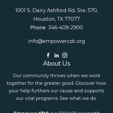
1001 S. Dairy Ashford Rd. Ste. 570,
Houston, TX 77077
Phone
346-409-2900
info@empowercdc.org
About Us
Our community thrives when we work
together for the greater good. Discover how
your help furthers our cause and supports
our vital programs.
See what we do
.