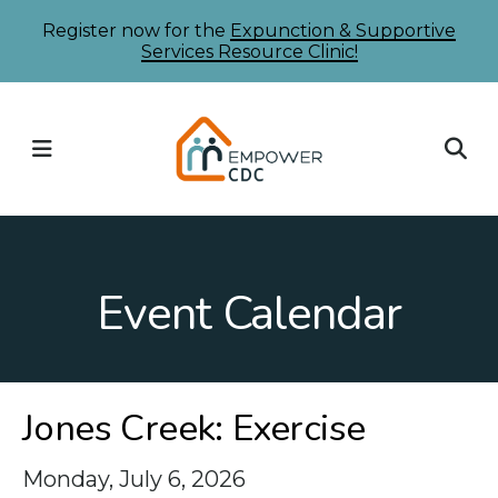
Skip
Register now for the
Expunction & Supportive
Services Resource Clinic!
to
main
content
MENU
Event Calendar
Jones Creek: Exercise
Monday, July 6, 2026