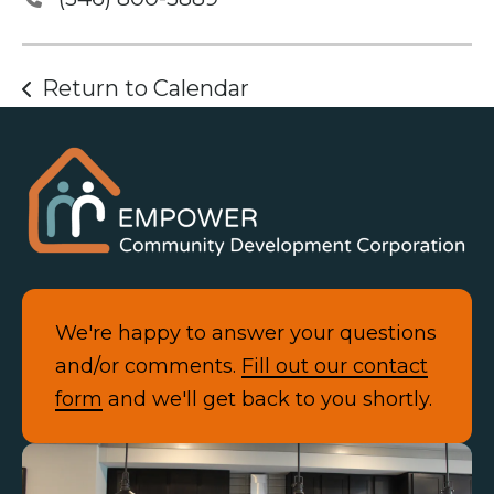
Return to Calendar
We're happy to answer your questions
and/or comments.
Fill out our contact
form
and we'll get back to you shortly.