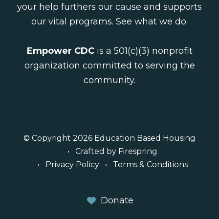
your help furthers our cause and supports
our vital programs.
See what we do
.
Empower CDC
is a 501(c)(3) nonprofit
organization committed to serving the
community.
© Copyright 2026
Education Based Housing
Crafted by
Firespring
Privacy Policy
Terms & Conditions
Donate