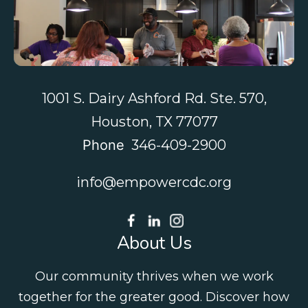
Contact Us
1001 S. Dairy Ashford Rd. Ste. 570,
Houston, TX 77077
Phone
346-409-2900
info@empowercdc.org
About Us
Our community thrives when we work
together for the greater good. Discover how