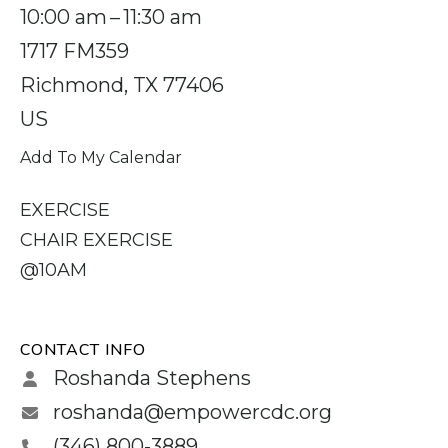
10:00 am
11:30 am
1717 FM359
Richmond,
TX
77406
US
Add To My Calendar
EXERCISE
CHAIR EXERCISE
@10AM
CONTACT INFO
Roshanda Stephens
roshanda@empowercdc.org
(346) 800-3889