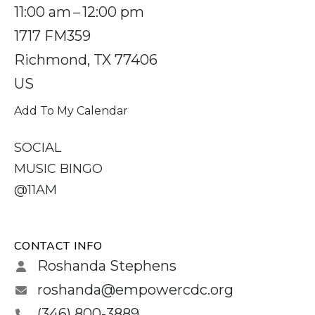
11:00 am
12:00 pm
1717 FM359
Richmond,
TX
77406
US
Add To My Calendar
SOCIAL
MUSIC BINGO
@11AM
CONTACT INFO
Roshanda Stephens
roshanda@empowercdc.org
(346) 800-3889