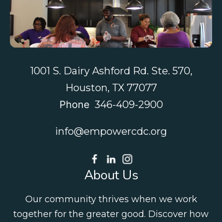
Contact Us
1001 S. Dairy Ashford Rd. Ste. 570,
Houston, TX 77077
Phone
346-409-2900
info@empowercdc.org
About Us
Our community thrives when we work
together for the greater good. Discover how