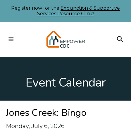
Skip
Register now for the
Expunction & Supportive
Services Resource Clinic!
to
main
content
MENU
Event Calendar
Jones Creek: Bingo
Monday, July 6, 2026