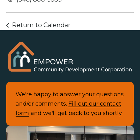
Return to Calendar
We're happy to answer your questions
and/or comments.
Fill out our contact
form
and we'll get back to you shortly.