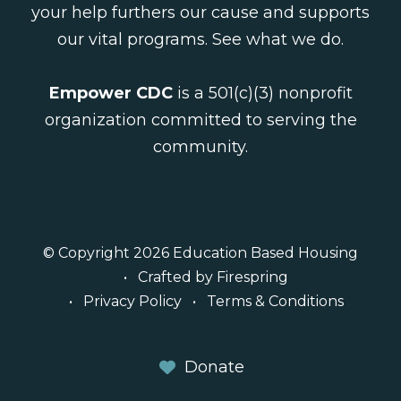
your help furthers our cause and supports
our vital programs.
See what we do
.
Empower CDC
is a 501(c)(3) nonprofit
organization committed to serving the
community.
© Copyright 2026
Education Based Housing
Crafted by
Firespring
Privacy Policy
Terms & Conditions
Donate